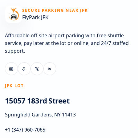
SECURE PARKING NEAR JFK
FlyPark JFK
Affordable off-site airport parking with free shuttle
service, pay later at the lot or online, and 24/7 staffed
support.
JFK LOT
15057 183rd Street
Springfield Gardens, NY 11413
+1 (347) 960-7065