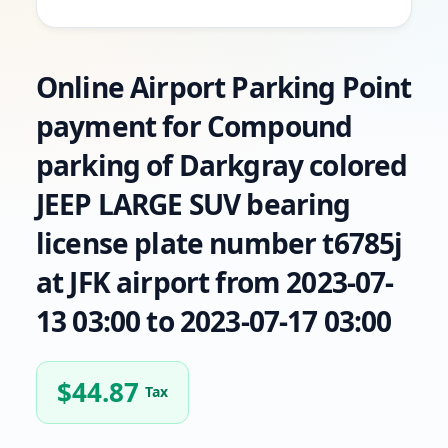
Online Airport Parking Point
payment for Compound
parking of Darkgray colored
JEEP LARGE SUV bearing
license plate number t6785j
at JFK airport from 2023-07-
13 03:00 to 2023-07-17 03:00
$
44.87
Tax