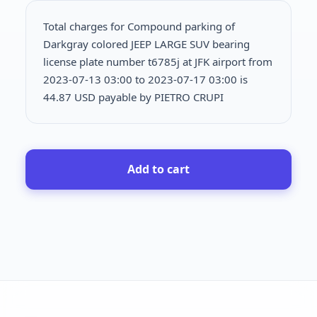
Total charges for Compound parking of
Darkgray colored JEEP LARGE SUV bearing
license plate number t6785j at JFK airport from
2023-07-13 03:00 to 2023-07-17 03:00 is
44.87 USD payable by PIETRO CRUPI
Add to cart