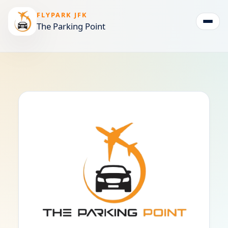
FLYPARK JFK
The Parking Point
Togg