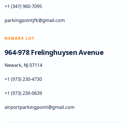
+1 (347) 960-7095
parkingpointjfk@gmail.com
NEWARK LOT
964-978 Frelinghuysen Avenue
Newark, NJ 07114
+1 (973) 230-4730
+1 (973) 230-0639
airportparkingpoint@gmail.com