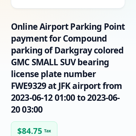
Online Airport Parking Point
payment for Compound
parking of Darkgray colored
GMC SMALL SUV bearing
license plate number
FWE9329 at JFK airport from
2023-06-12 01:00 to 2023-06-
20 03:00
$
84.75
Tax