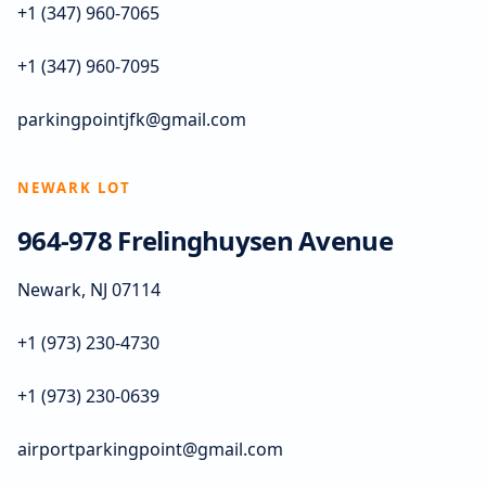
+1 (347) 960-7065
+1 (347) 960-7095
parkingpointjfk@gmail.com
NEWARK LOT
964-978 Frelinghuysen Avenue
Newark, NJ 07114
+1 (973) 230-4730
+1 (973) 230-0639
airportparkingpoint@gmail.com