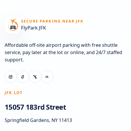
SECURE PARKING NEAR JFK
FlyPark JFK
Affordable off-site airport parking with free shuttle
service, pay later at the lot or online, and 24/7 staffed
support.
JFK LOT
15057 183rd Street
Springfield Gardens, NY 11413