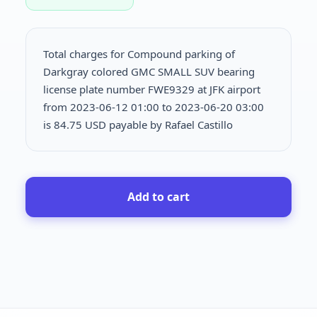
Total charges for Compound parking of
Darkgray colored GMC SMALL SUV bearing
license plate number FWE9329 at JFK airport
from 2023-06-12 01:00 to 2023-06-20 03:00
is
84.75 USD payable by Rafael Castillo
Add to cart