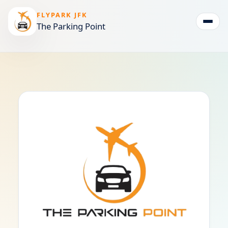
FLYPARK JFK
The Parking Point
Togg