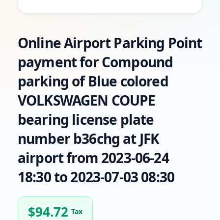
Online Airport Parking Point
payment for Compound
parking of Blue colored
VOLKSWAGEN COUPE
bearing license plate
number b36chg at JFK
airport from 2023-06-24
18:30 to 2023-07-03 08:30
$
94.72
Tax