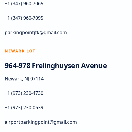
+1 (347) 960-7065
+1 (347) 960-7095
parkingpointjfk@gmail.com
NEWARK LOT
964-978 Frelinghuysen Avenue
Newark, NJ 07114
+1 (973) 230-4730
+1 (973) 230-0639
airportparkingpoint@gmail.com