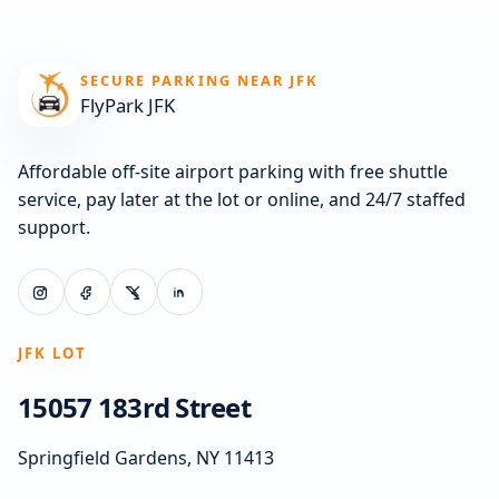
SECURE PARKING NEAR JFK
FlyPark JFK
Affordable off-site airport parking with free shuttle
service, pay later at the lot or online, and 24/7 staffed
support.
JFK LOT
15057 183rd Street
Springfield Gardens, NY 11413