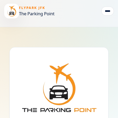
FLYPARK JFK
The Parking Point
Togg