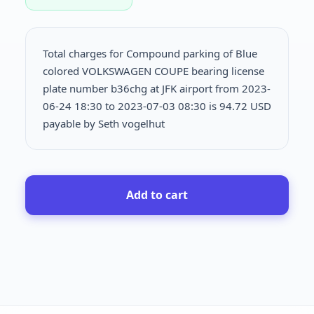
Total charges for Compound parking of Blue
colored VOLKSWAGEN COUPE bearing license
plate number b36chg at JFK airport from 2023-
06-24 18:30 to 2023-07-03 08:30 is
94.72 USD
payable by Seth vogelhut
Add to cart