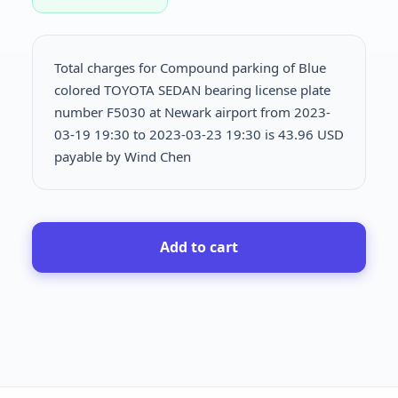
Total charges for Compound parking of Blue
colored TOYOTA SEDAN bearing license plate
number F5030 at Newark airport from 2023-
03-19 19:30 to 2023-03-23 19:30 is
43.96 USD
payable by Wind Chen
Add to cart