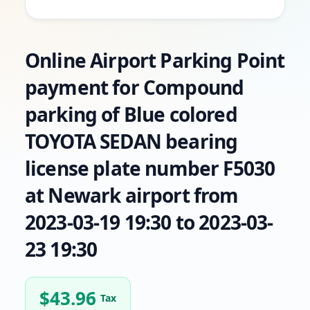
Online Airport Parking Point
payment for Compound
parking of Blue colored
TOYOTA SEDAN bearing
license plate number F5030
at Newark airport from
2023-03-19 19:30 to 2023-03-
23 19:30
$
43.96
Tax