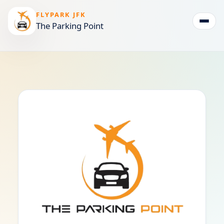
FLYPARK JFK
The Parking Point
Togg