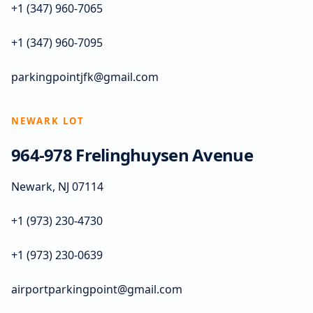
+1 (347) 960-7065
+1 (347) 960-7095
parkingpointjfk@gmail.com
NEWARK LOT
964-978 Frelinghuysen Avenue
Newark, NJ 07114
+1 (973) 230-4730
+1 (973) 230-0639
airportparkingpoint@gmail.com