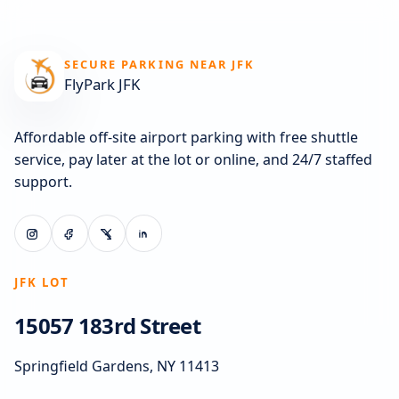
SECURE PARKING NEAR JFK
FlyPark JFK
Affordable off-site airport parking with free shuttle
service, pay later at the lot or online, and 24/7 staffed
support.
JFK LOT
15057 183rd Street
Springfield Gardens, NY 11413