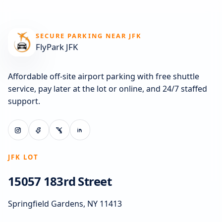
SECURE PARKING NEAR JFK
FlyPark JFK
Affordable off-site airport parking with free shuttle
service, pay later at the lot or online, and 24/7 staffed
support.
JFK LOT
15057 183rd Street
Springfield Gardens, NY 11413