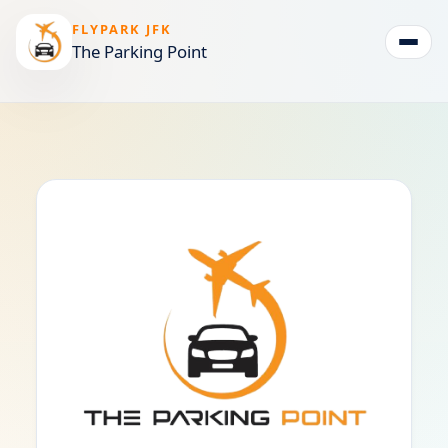
FLYPARK JFK
The Parking Point
Togg