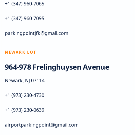
+1 (347) 960-7065
+1 (347) 960-7095
parkingpointjfk@gmail.com
NEWARK LOT
964-978 Frelinghuysen Avenue
Newark, NJ 07114
+1 (973) 230-4730
+1 (973) 230-0639
airportparkingpoint@gmail.com