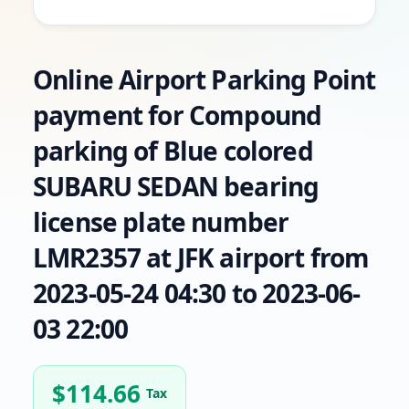
Online Airport Parking Point
payment for Compound
parking of Blue colored
SUBARU SEDAN bearing
license plate number
LMR2357 at JFK airport from
2023-05-24 04:30 to 2023-06-
03 22:00
$
114.66
Tax