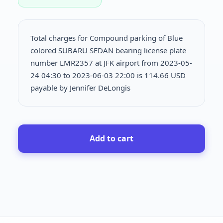
Total charges for Compound parking of Blue
colored SUBARU SEDAN bearing license plate
number LMR2357 at JFK airport from 2023-05-
24 04:30 to 2023-06-03 22:00 is
114.66 USD
payable by Jennifer DeLongis
Add to cart