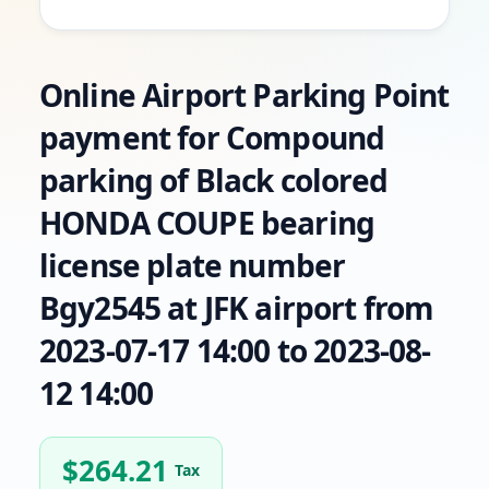
Online Airport Parking Point
payment for Compound
parking of Black colored
HONDA COUPE bearing
license plate number
Bgy2545 at JFK airport from
2023-07-17 14:00 to 2023-08-
12 14:00
$
264.21
Tax