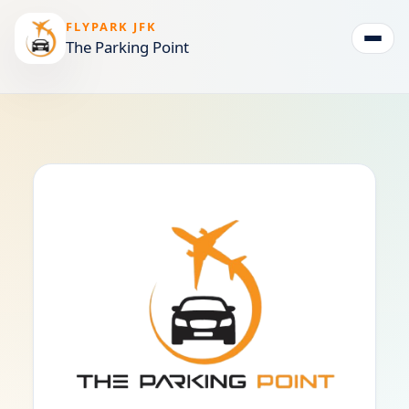
FLYPARK JFK
The Parking Point
Togg