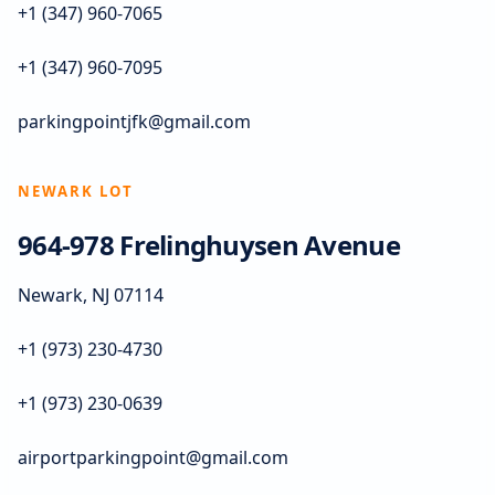
+1 (347) 960-7065
+1 (347) 960-7095
parkingpointjfk@gmail.com
NEWARK LOT
964-978 Frelinghuysen Avenue
Newark, NJ 07114
+1 (973) 230-4730
+1 (973) 230-0639
airportparkingpoint@gmail.com