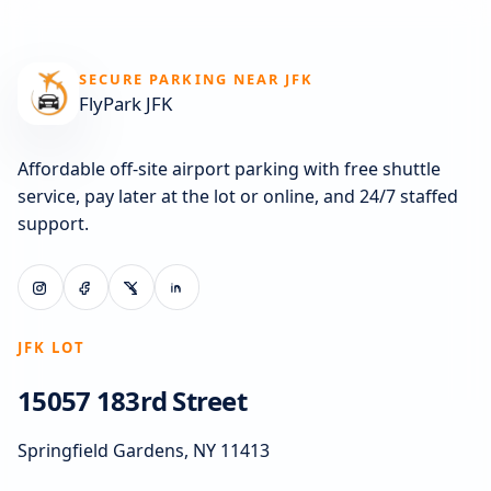
SECURE PARKING NEAR JFK
FlyPark JFK
Affordable off-site airport parking with free shuttle
service, pay later at the lot or online, and 24/7 staffed
support.
JFK LOT
15057 183rd Street
Springfield Gardens, NY 11413