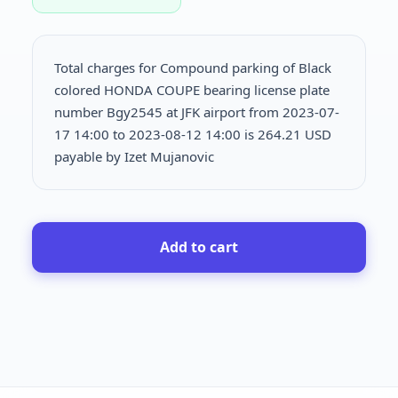
Total charges for Compound parking of Black
colored HONDA COUPE bearing license plate
number Bgy2545 at JFK airport from 2023-07-
17 14:00 to 2023-08-12 14:00 is
264.21 USD
payable by Izet Mujanovic
Add to cart