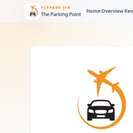
FLYPARK JFK
Home
Overview
Rev
The Parking Point