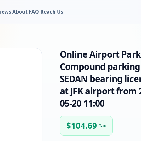
iews
About
FAQ
Reach Us
Online Airport Par
Compound parking o
SEDAN bearing lice
at JFK airport from 
05-20 11:00
$
104.69
Tax