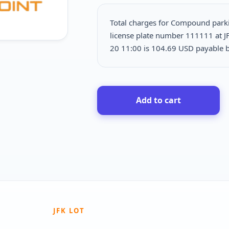
Total charges for Compound park
license plate number 111111 at J
20 11:00 is
104.69 USD payable b
Add to cart
JFK LOT