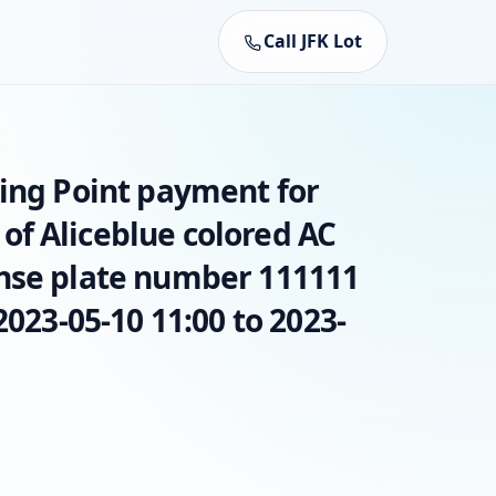
Call JFK Lot
king Point payment for
f Aliceblue colored AC
nse plate number 111111
2023-05-10 11:00 to 2023-