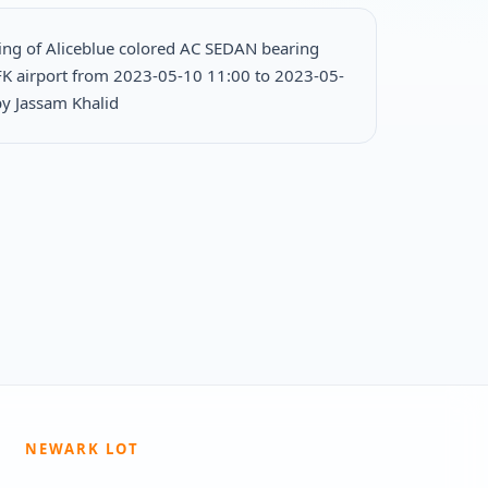
ing of Aliceblue colored AC SEDAN bearing
FK airport from 2023-05-10 11:00 to 2023-05-
y Jassam Khalid
NEWARK LOT