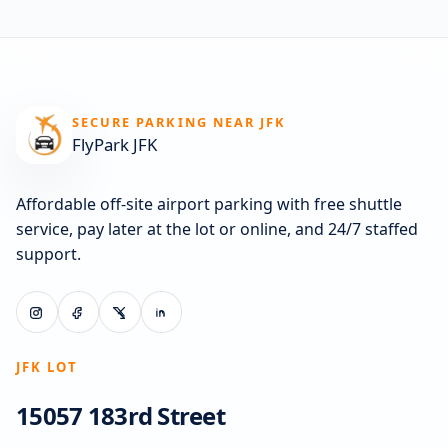
SECURE PARKING NEAR JFK
FlyPark JFK
Affordable off-site airport parking with free shuttle
service, pay later at the lot or online, and 24/7 staffed
support.
JFK LOT
15057 183rd Street