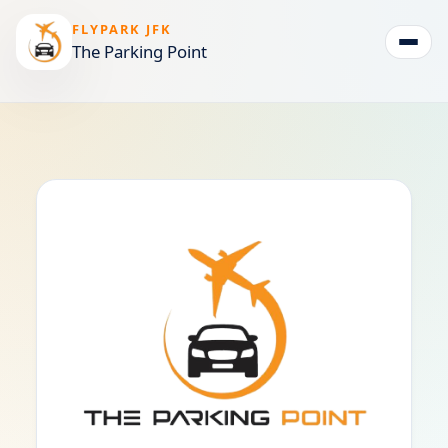
FLYPARK JFK
The Parking Point
Togg