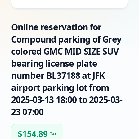
Online reservation for
Compound parking of Grey
colored GMC MID SIZE SUV
bearing license plate
number BL37188 at JFK
airport parking lot from
2025-03-13 18:00 to 2025-03-
23 07:00
$
154.89
Tax