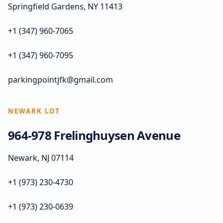
Springfield Gardens, NY 11413
+1 (347) 960-7065
+1 (347) 960-7095
parkingpointjfk@gmail.com
NEWARK LOT
964-978 Frelinghuysen Avenue
Newark, NJ 07114
+1 (973) 230-4730
+1 (973) 230-0639