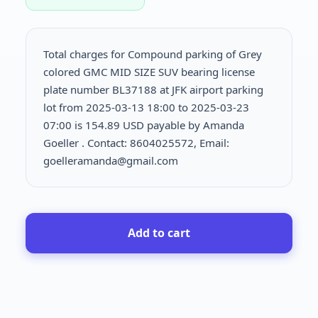
Total charges for Compound parking of Grey
colored GMC MID SIZE SUV bearing license
plate number BL37188 at JFK airport parking
lot from 2025-03-13 18:00 to 2025-03-23
07:00 is
154.89 USD payable by Amanda
Goeller . Contact: 8604025572, Email:
goelleramanda@gmail.com
Add to cart