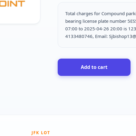
Total charges for Compound park
bearing license plate number 5ES
07:00 to 2025-04-26 20:00 is
123
4133480746, Email: Sjbishop13
Add to cart
JFK LOT