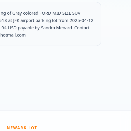
ing of Gray colored FORD MID SIZE SUV
518 at JFK airport parking lot from 2025-04-12
.94 USD payable by Sandra Menard. Contact:
@hotmail.com
NEWARK LOT