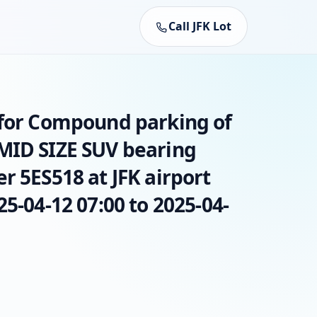
Call JFK Lot
 for Compound parking of
MID SIZE SUV bearing
r 5ES518 at JFK airport
25-04-12 07:00 to 2025-04-