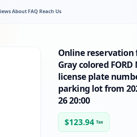
iews
About
FAQ
Reach Us
Online reservation
Gray colored FORD 
license plate numbe
parking lot from 20
26 20:00
$
123.94
Tax