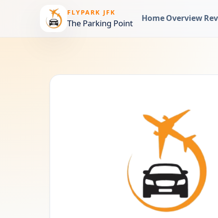
FLYPARK JFK
Home
Overview
Rev
The Parking Point