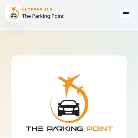
FLYPARK JFK
The Parking Point
Togg