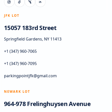
JFK LOT
15057 183rd Street
Springfield Gardens, NY 11413
+1 (347) 960-7065
+1 (347) 960-7095
parkingpointjfk@gmail.com
NEWARK LOT
964-978 Frelinghuysen Avenue