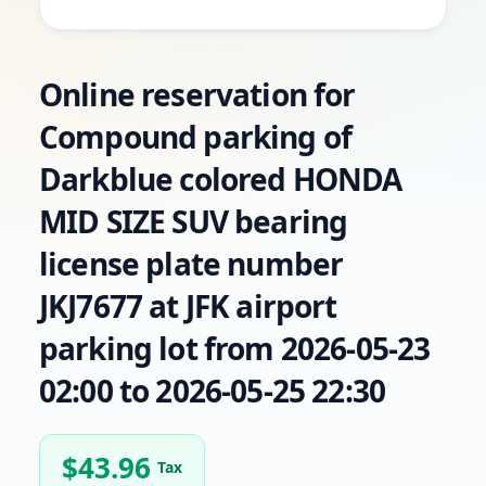
Online reservation for
Compound parking of
Darkblue colored HONDA
MID SIZE SUV bearing
license plate number
JKJ7677 at JFK airport
parking lot from 2026-05-23
02:00 to 2026-05-25 22:30
$
43.96
Tax