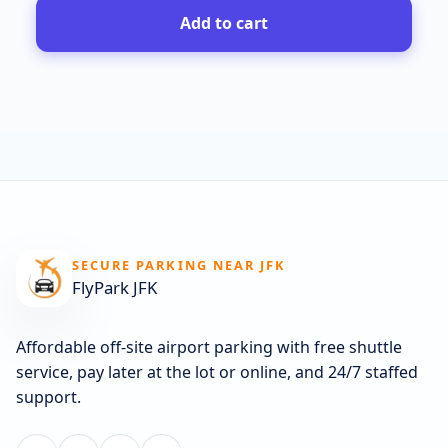
Add to cart
SECURE PARKING NEAR JFK
FlyPark JFK
Affordable off-site airport parking with free shuttle
service, pay later at the lot or online, and 24/7 staffed
support.