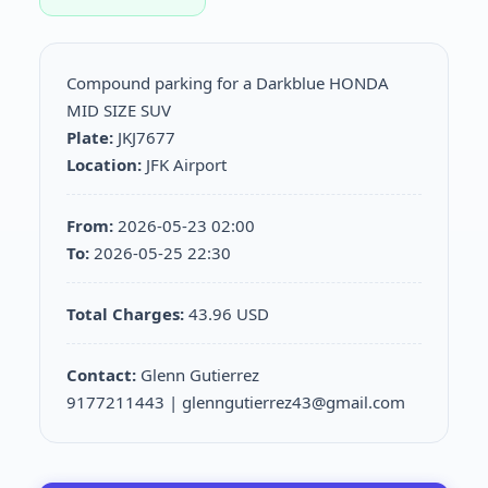
Compound parking for a Darkblue HONDA
MID SIZE SUV
Plate:
JKJ7677
Location:
JFK Airport
From:
2026-05-23 02:00
To:
2026-05-25 22:30
Total Charges:
43.96 USD
Contact:
Glenn Gutierrez
9177211443 | glenngutierrez43@gmail.com