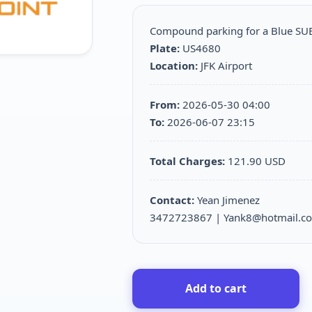
Compound parking for a Blue S
Plate:
US4680
Location:
JFK Airport
From:
2026-05-30 04:00
To:
2026-06-07 23:15
Total Charges:
121.90 USD
Contact:
Yean Jimenez
3472723867 | Yank8@hotmail.c
Add to cart