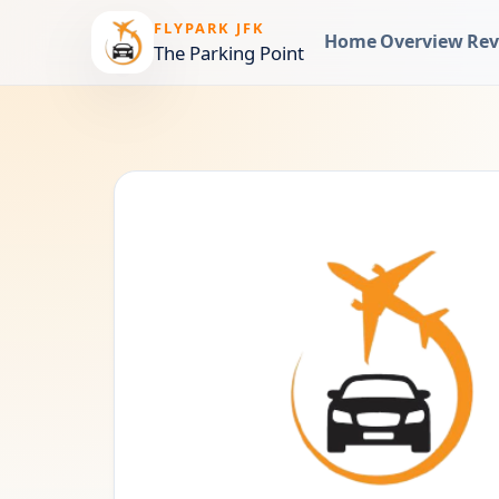
FLYPARK JFK
Home
Overview
Rev
The Parking Point