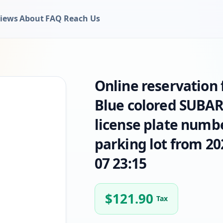
iews
About
FAQ
Reach Us
Online reservation
Blue colored SUBAR
license plate numbe
parking lot from 20
07 23:15
$
121.90
Tax