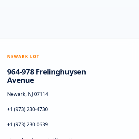
NEWARK LOT
964-978 Frelinghuysen
Avenue
Newark, NJ 07114
+1 (973) 230-4730
+1 (973) 230-0639