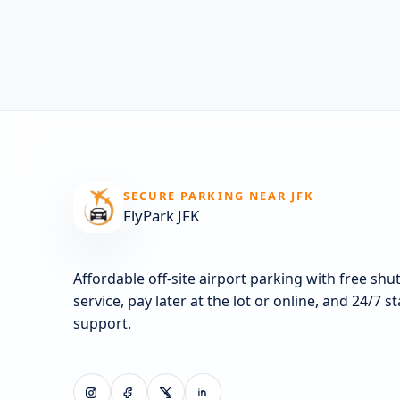
SECURE PARKING NEAR JFK
FlyPark JFK
Affordable off-site airport parking with free shut
service, pay later at the lot or online, and 24/7 s
support.