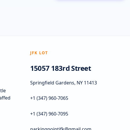
JFK LOT
15057 183rd Street
Springfield Gardens, NY 11413
tle
taffed
+1 (347) 960-7065
+1 (347) 960-7095
parkingpointjfk@gmail.com