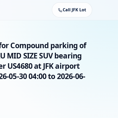
Call JFK Lot
 for Compound parking of
U MID SIZE SUV bearing
r US4680 at JFK airport
26-05-30 04:00 to 2026-06-