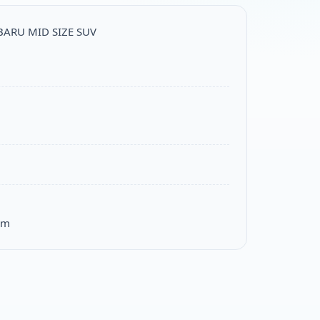
UBARU MID SIZE SUV
om