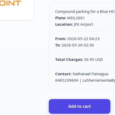
Compound parking for a Blue H
Plate:
MDL2691
Location:
JFK Airport
From:
2026-05-22 04:23
To:
2026-05-26 02:30
Total Charges:
56.95 USD
Contact:
Nathanael Paniagua
6465239604 | La5herramienta@
Add to cart