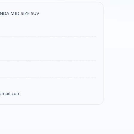
ONDA MID SIZE SUV
gmail.com