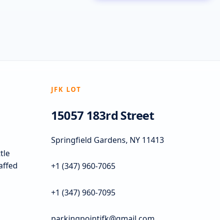
JFK LOT
15057 183rd Street
Springfield Gardens, NY 11413
tle
taffed
+1 (347) 960-7065
+1 (347) 960-7095
parkingpointjfk@gmail.com