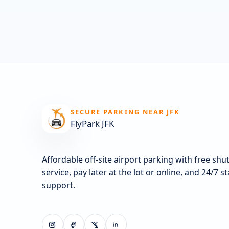
SECURE PARKING NEAR JFK
FlyPark JFK
Affordable off-site airport parking with free shut
service, pay later at the lot or online, and 24/7 s
support.