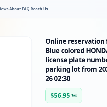
iews
About
FAQ
Reach Us
Online reservation
Blue colored HOND
license plate numb
parking lot from 20
26 02:30
$
56.95
Tax