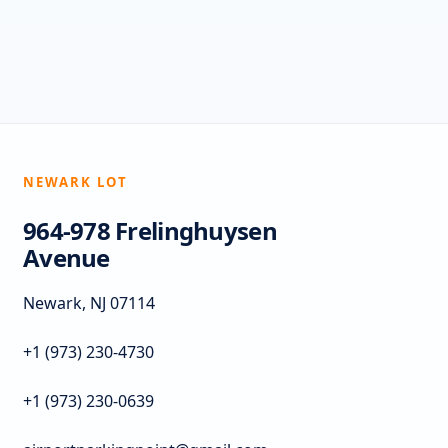
NEWARK LOT
964-978 Frelinghuysen
Avenue
Newark, NJ 07114
+1 (973) 230-4730
+1 (973) 230-0639