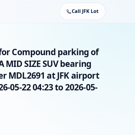
Call JFK Lot
 for Compound parking of
A MID SIZE SUV bearing
er MDL2691 at JFK airport
26-05-22 04:23 to 2026-05-