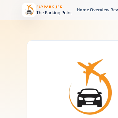
FLYPARK JFK
Home
Overview
Rev
The Parking Point