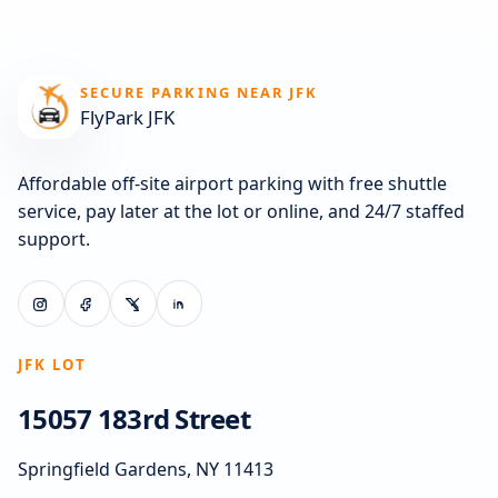
SECURE PARKING NEAR JFK
FlyPark JFK
Affordable off-site airport parking with free shuttle
service, pay later at the lot or online, and 24/7 staffed
support.
JFK LOT
15057 183rd Street
Springfield Gardens, NY 11413