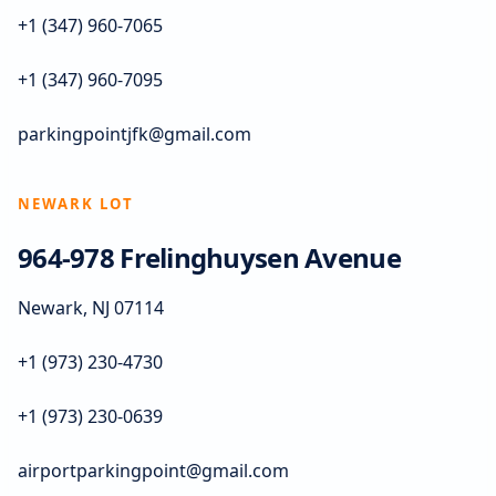
+1 (347) 960-7065
+1 (347) 960-7095
parkingpointjfk@gmail.com
NEWARK LOT
964-978 Frelinghuysen Avenue
Newark, NJ 07114
+1 (973) 230-4730
+1 (973) 230-0639
airportparkingpoint@gmail.com