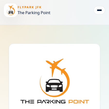
FLYPARK JFK
The Parking Point
Togg