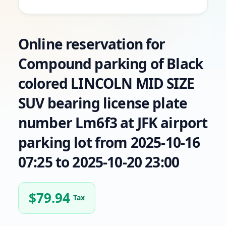
Online reservation for
Compound parking of Black
colored LINCOLN MID SIZE
SUV bearing license plate
number Lm6f3 at JFK airport
parking lot from 2025-10-16
07:25 to 2025-10-20 23:00
$
79.94
Tax