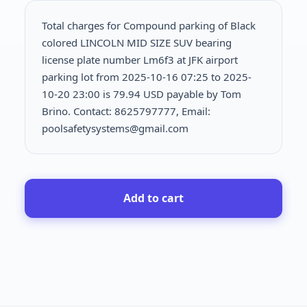
Total charges for Compound parking of Black
colored LINCOLN MID SIZE SUV bearing
license plate number Lm6f3 at JFK airport
parking lot from 2025-10-16 07:25 to 2025-
10-20 23:00 is
79.94 USD payable by Tom
Brino. Contact: 8625797777, Email:
poolsafetysystems@gmail.com
Add to cart