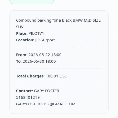
Compound parking for a Black BMW MID SIZE
SUV
Plate:
PILOTV1
Location:
JFK Airport
From:
2026-05-22 18:00
To:
2026-05-30 18:00
Total Charges:
108.91 USD
Contact:
GARY FOSTER
5168401219 |
GARYFOSTER2012@GMAIL.COM