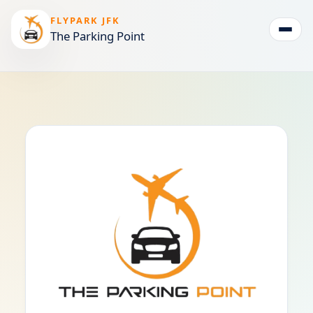
FLYPARK JFK
The Parking Point
Togg