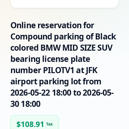
Online reservation for
Compound parking of Black
colored BMW MID SIZE SUV
bearing license plate
number PILOTV1 at JFK
airport parking lot from
2026-05-22 18:00 to 2026-05-
30 18:00
$
108.91
Tax