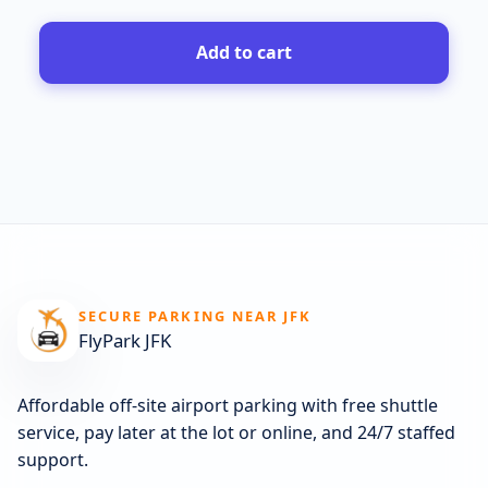
Add to cart
SECURE PARKING NEAR JFK
FlyPark JFK
Affordable off-site airport parking with free shuttle
service, pay later at the lot or online, and 24/7 staffed
support.