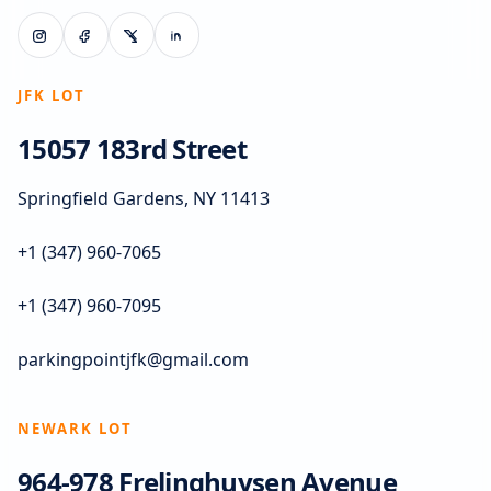
JFK LOT
15057 183rd Street
Springfield Gardens, NY 11413
+1 (347) 960-7065
+1 (347) 960-7095
parkingpointjfk@gmail.com
NEWARK LOT
964-978 Frelinghuysen Avenue