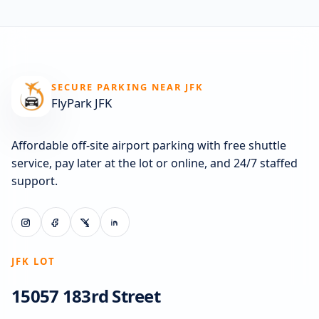
SECURE PARKING NEAR JFK
FlyPark JFK
Affordable off-site airport parking with free shuttle
service, pay later at the lot or online, and 24/7 staffed
support.
JFK LOT
15057 183rd Street