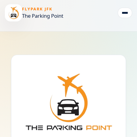
FLYPARK JFK
The Parking Point
Togg