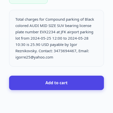
Total charges for Compound parking of Black
colored AUDI MID SIZE SUV bearing license
plate number EVX2234 at JFK airport parking
lot from 2024-05-25 12:00 to 2024-05-28
10:30 is
25.90 USD payable by Igor
Reznikovsky. Contact: 3473694467, Email:
igorre25@yahoo.com
Add to cart