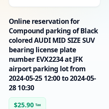
Online reservation for
Compound parking of Black
colored AUDI MID SIZE SUV
bearing license plate
number EVX2234 at JFK
airport parking lot from
2024-05-25 12:00 to 2024-05-
28 10:30
$
25.90
Tax