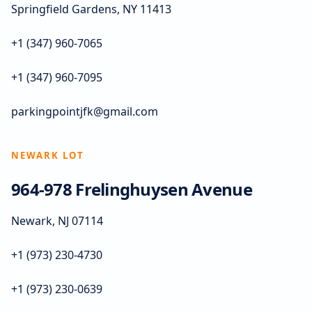
Springfield Gardens, NY 11413
+1 (347) 960-7065
+1 (347) 960-7095
parkingpointjfk@gmail.com
NEWARK LOT
964-978 Frelinghuysen Avenue
Newark, NJ 07114
+1 (973) 230-4730
+1 (973) 230-0639