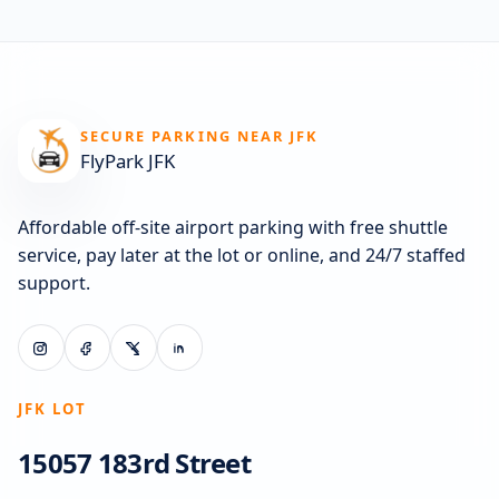
SECURE PARKING NEAR JFK
FlyPark JFK
Affordable off-site airport parking with free shuttle
service, pay later at the lot or online, and 24/7 staffed
support.
JFK LOT
15057 183rd Street