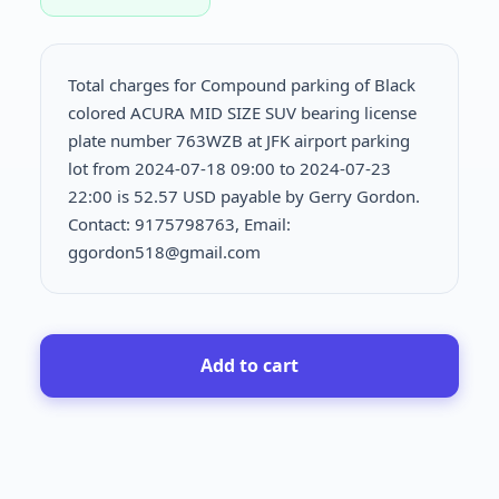
Total charges for Compound parking of Black
colored ACURA MID SIZE SUV bearing license
plate number 763WZB at JFK airport parking
lot from 2024-07-18 09:00 to 2024-07-23
22:00 is
52.57 USD payable by Gerry Gordon.
Contact: 9175798763, Email:
ggordon518@gmail.com
Add to cart