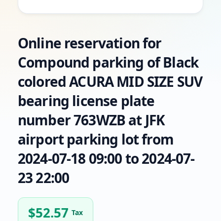
Online reservation for
Compound parking of Black
colored ACURA MID SIZE SUV
bearing license plate
number 763WZB at JFK
airport parking lot from
2024-07-18 09:00 to 2024-07-
23 22:00
$
52.57
Tax