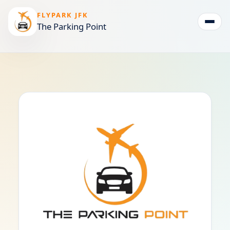
FLYPARK JFK
The Parking Point
Togg