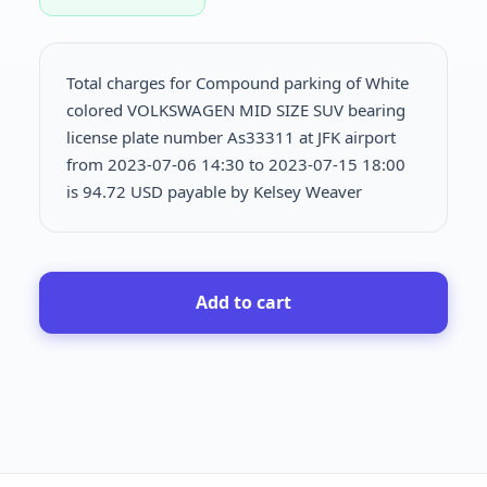
Total charges for Compound parking of White
colored VOLKSWAGEN MID SIZE SUV bearing
license plate number As33311 at JFK airport
from 2023-07-06 14:30 to 2023-07-15 18:00
is
94.72 USD payable by Kelsey Weaver
Add to cart