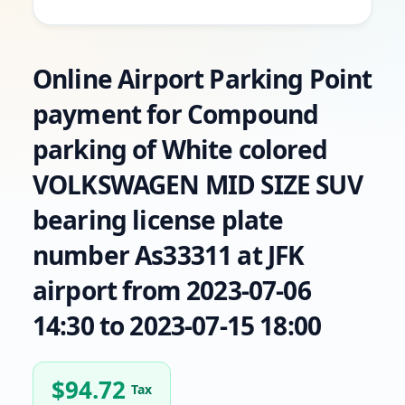
Online Airport Parking Point
payment for Compound
parking of White colored
VOLKSWAGEN MID SIZE SUV
bearing license plate
number As33311 at JFK
airport from 2023-07-06
14:30 to 2023-07-15 18:00
$
94.72
Tax