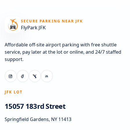
SECURE PARKING NEAR JFK
FlyPark JFK
Affordable off-site airport parking with free shuttle
service, pay later at the lot or online, and 24/7 staffed
support.
JFK LOT
15057 183rd Street
Springfield Gardens, NY 11413