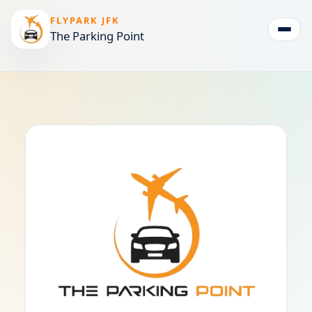
FLYPARK JFK
The Parking Point
Togg