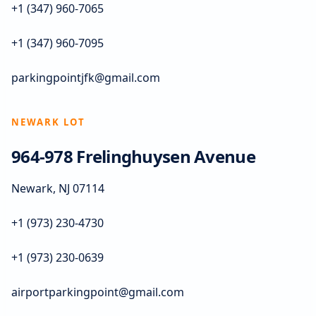
+1 (347) 960-7065
+1 (347) 960-7095
parkingpointjfk@gmail.com
NEWARK LOT
964-978 Frelinghuysen Avenue
Newark, NJ 07114
+1 (973) 230-4730
+1 (973) 230-0639
airportparkingpoint@gmail.com