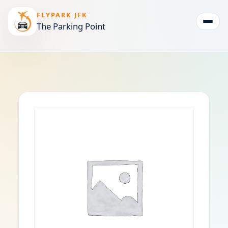
FLYPARK JFK
The Parking Point
Togg