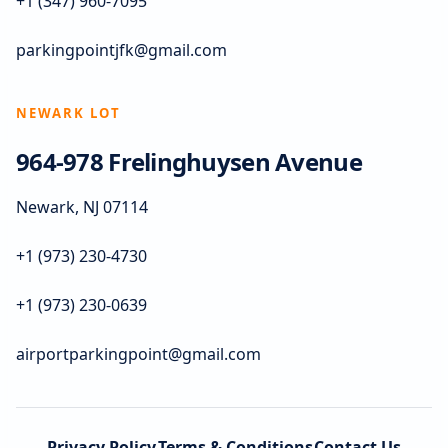
+1 (347) 960-7095
parkingpointjfk@gmail.com
NEWARK LOT
964-978 Frelinghuysen Avenue
Newark, NJ 07114
+1 (973) 230-4730
+1 (973) 230-0639
airportparkingpoint@gmail.com
Privacy Policy
Terms & Conditions
Contact Us