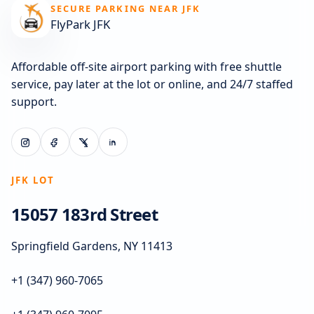
SECURE PARKING NEAR JFK
FlyPark JFK
Affordable off-site airport parking with free shuttle
service, pay later at the lot or online, and 24/7 staffed
support.
JFK LOT
15057 183rd Street
Springfield Gardens, NY 11413
+1 (347) 960-7065