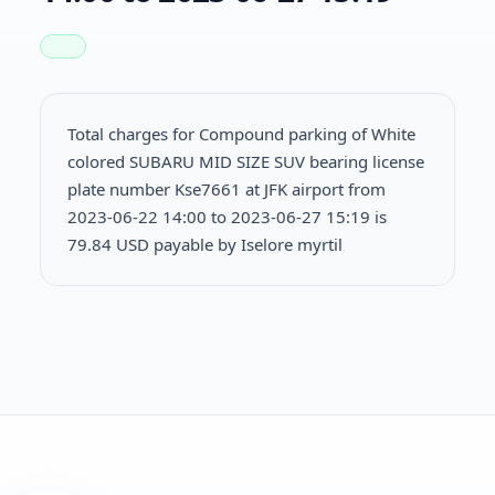
Total charges for Compound parking of White
colored SUBARU MID SIZE SUV bearing license
plate number Kse7661 at JFK airport from
2023-06-22 14:00 to 2023-06-27 15:19 is
79.84 USD payable by Iselore myrtil