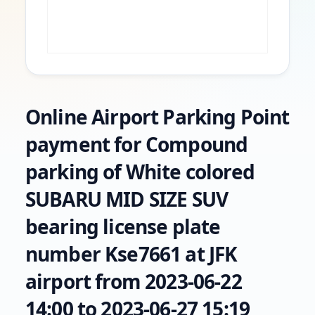
Online Airport Parking Point
payment for Compound
parking of White colored
SUBARU MID SIZE SUV
bearing license plate
number Kse7661 at JFK
airport from 2023-06-22
14:00 to 2023-06-27 15:19