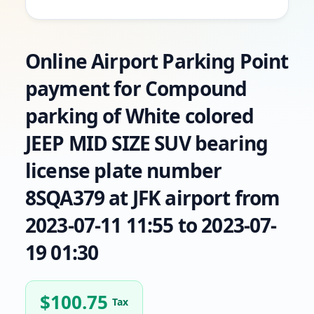
Online Airport Parking Point
payment for Compound
parking of White colored
JEEP MID SIZE SUV bearing
license plate number
8SQA379 at JFK airport from
2023-07-11 11:55 to 2023-07-
19 01:30
$
100.75
Tax