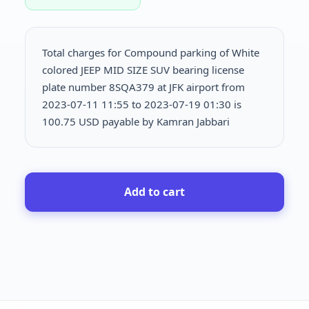
Total charges for Compound parking of White
colored JEEP MID SIZE SUV bearing license
plate number 8SQA379 at JFK airport from
2023-07-11 11:55 to 2023-07-19 01:30 is
100.75 USD payable by Kamran Jabbari
Add to cart