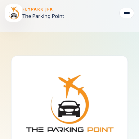
FLYPARK JFK
The Parking Point
Togg