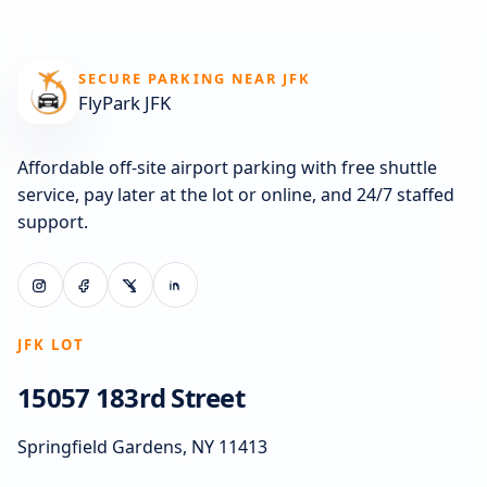
SECURE PARKING NEAR JFK
FlyPark JFK
Affordable off-site airport parking with free shuttle
service, pay later at the lot or online, and 24/7 staffed
support.
JFK LOT
15057 183rd Street
Springfield Gardens, NY 11413