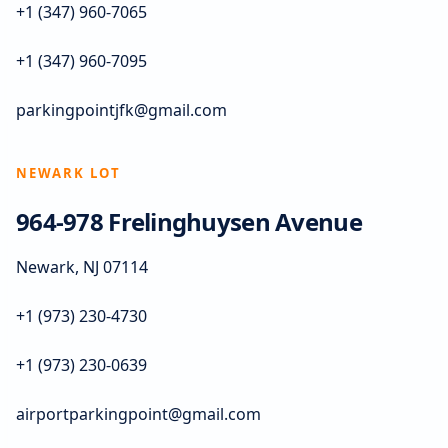
+1 (347) 960-7065
+1 (347) 960-7095
parkingpointjfk@gmail.com
NEWARK LOT
964-978 Frelinghuysen Avenue
Newark, NJ 07114
+1 (973) 230-4730
+1 (973) 230-0639
airportparkingpoint@gmail.com