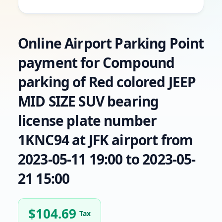
Online Airport Parking Point
payment for Compound
parking of Red colored JEEP
MID SIZE SUV bearing
license plate number
1KNC94 at JFK airport from
2023-05-11 19:00 to 2023-05-
21 15:00
$
104.69
Tax