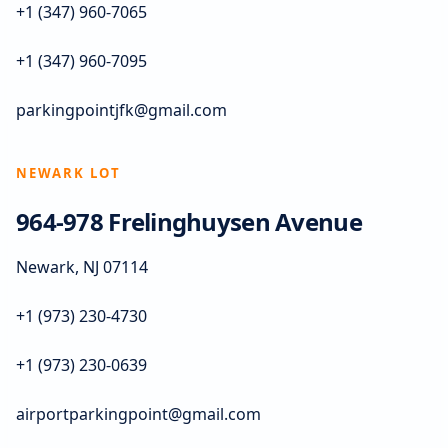
+1 (347) 960-7065
+1 (347) 960-7095
parkingpointjfk@gmail.com
NEWARK LOT
964-978 Frelinghuysen Avenue
Newark, NJ 07114
+1 (973) 230-4730
+1 (973) 230-0639
airportparkingpoint@gmail.com