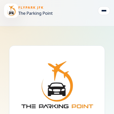
FLYPARK JFK
The Parking Point
Togg