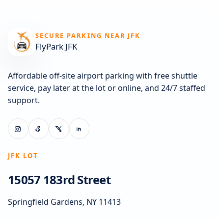
SECURE PARKING NEAR JFK
FlyPark JFK
Affordable off-site airport parking with free shuttle
service, pay later at the lot or online, and 24/7 staffed
support.
JFK LOT
15057 183rd Street
Springfield Gardens, NY 11413