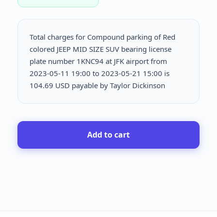
Total charges for Compound parking of Red
colored JEEP MID SIZE SUV bearing license
plate number 1KNC94 at JFK airport from
2023-05-11 19:00 to 2023-05-21 15:00 is
104.69 USD payable by Taylor Dickinson
Add to cart