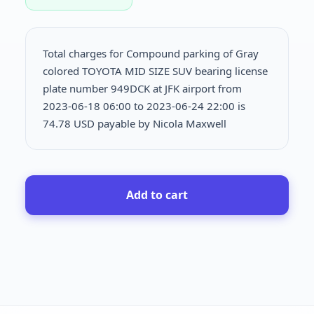
Total charges for Compound parking of Gray
colored TOYOTA MID SIZE SUV bearing license
plate number 949DCK at JFK airport from
2023-06-18 06:00 to 2023-06-24 22:00 is
74.78 USD payable by Nicola Maxwell
Add to cart