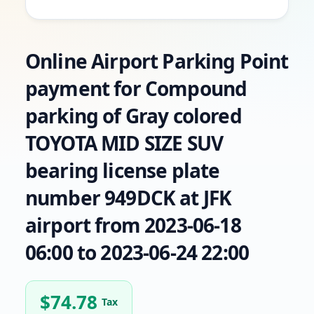
Online Airport Parking Point
payment for Compound
parking of Gray colored
TOYOTA MID SIZE SUV
bearing license plate
number 949DCK at JFK
airport from 2023-06-18
06:00 to 2023-06-24 22:00
$
74.78
Tax