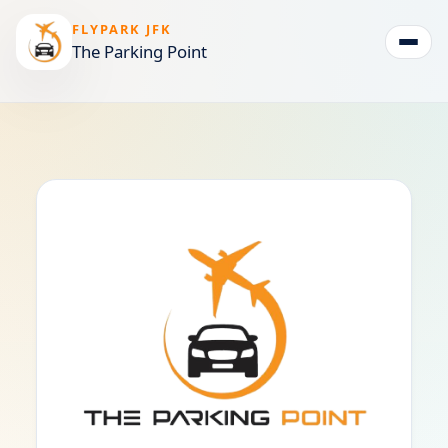
FLYPARK JFK
The Parking Point
Togg