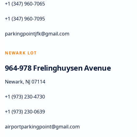
+1 (347) 960-7065
+1 (347) 960-7095
parkingpointjfk@gmail.com
NEWARK LOT
964-978 Frelinghuysen Avenue
Newark, NJ 07114
+1 (973) 230-4730
+1 (973) 230-0639
airportparkingpoint@gmail.com