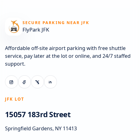
SECURE PARKING NEAR JFK
FlyPark JFK
Affordable off-site airport parking with free shuttle
service, pay later at the lot or online, and 24/7 staffed
support.
JFK LOT
15057 183rd Street
Springfield Gardens, NY 11413