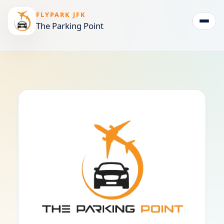
FLYPARK JFK
The Parking Point
Togg