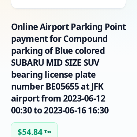
Online Airport Parking Point
payment for Compound
parking of Blue colored
SUBARU MID SIZE SUV
bearing license plate
number BE05655 at JFK
airport from 2023-06-12
00:30 to 2023-06-16 16:30
$
54.84
Tax