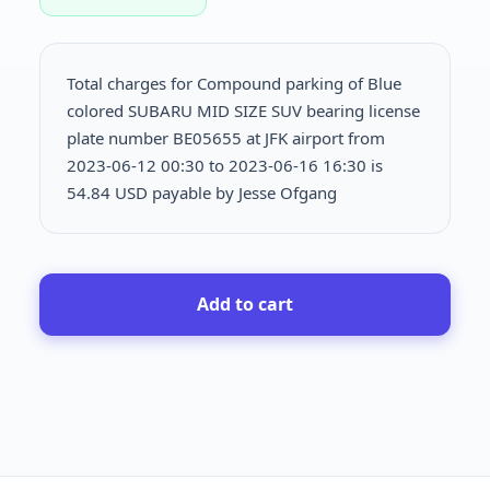
Total charges for Compound parking of Blue
colored SUBARU MID SIZE SUV bearing license
plate number BE05655 at JFK airport from
2023-06-12 00:30 to 2023-06-16 16:30 is
54.84 USD payable by Jesse Ofgang
Add to cart