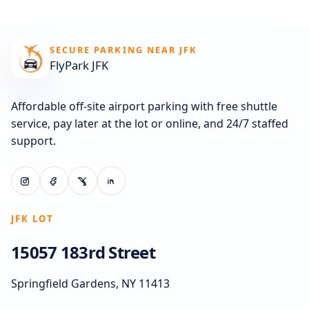
SECURE PARKING NEAR JFK
FlyPark JFK
Affordable off-site airport parking with free shuttle
service, pay later at the lot or online, and 24/7 staffed
support.
JFK LOT
15057 183rd Street
Springfield Gardens, NY 11413