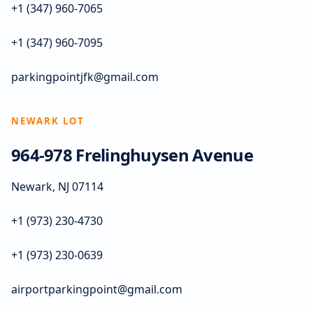
+1 (347) 960-7065
+1 (347) 960-7095
parkingpointjfk@gmail.com
NEWARK LOT
964-978 Frelinghuysen Avenue
Newark, NJ 07114
+1 (973) 230-4730
+1 (973) 230-0639
airportparkingpoint@gmail.com