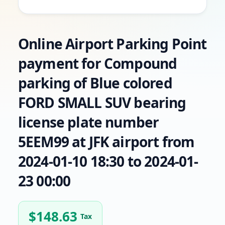
Online Airport Parking Point
payment for Compound
parking of Blue colored
FORD SMALL SUV bearing
license plate number
5EEM99 at JFK airport from
2024-01-10 18:30 to 2024-01-
23 00:00
$
148.63
Tax