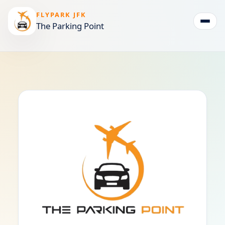
FLYPARK JFK
The Parking Point
Togg