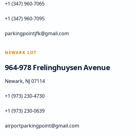
+1 (347) 960-7065
+1 (347) 960-7095
parkingpointjfk@gmail.com
NEWARK LOT
964-978 Frelinghuysen Avenue
Newark, NJ 07114
+1 (973) 230-4730
+1 (973) 230-0639
airportparkingpoint@gmail.com