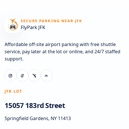
SECURE PARKING NEAR JFK
FlyPark JFK
Affordable off-site airport parking with free shuttle
service, pay later at the lot or online, and 24/7 staffed
support.
JFK LOT
15057 183rd Street
Springfield Gardens, NY 11413