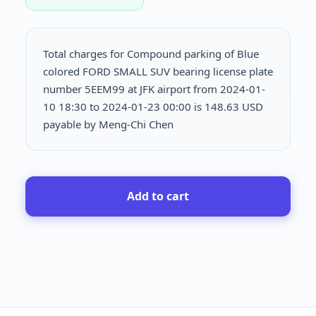
Total charges for Compound parking of Blue
colored FORD SMALL SUV bearing license plate
number 5EEM99 at JFK airport from 2024-01-
10 18:30 to 2024-01-23 00:00 is
148.63 USD
payable by Meng-Chi Chen
Add to cart