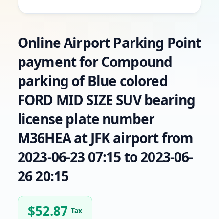
Online Airport Parking Point
payment for Compound
parking of Blue colored
FORD MID SIZE SUV bearing
license plate number
M36HEA at JFK airport from
2023-06-23 07:15 to 2023-06-
26 20:15
$
52.87
Tax