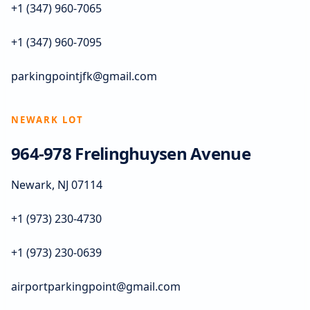
+1 (347) 960-7065
+1 (347) 960-7095
parkingpointjfk@gmail.com
NEWARK LOT
964-978 Frelinghuysen Avenue
Newark, NJ 07114
+1 (973) 230-4730
+1 (973) 230-0639
airportparkingpoint@gmail.com