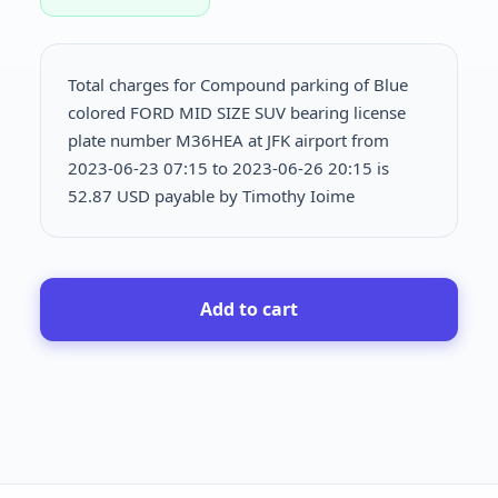
Total charges for Compound parking of Blue
colored FORD MID SIZE SUV bearing license
plate number M36HEA at JFK airport from
2023-06-23 07:15 to 2023-06-26 20:15 is
52.87 USD payable by Timothy Ioime
Add to cart