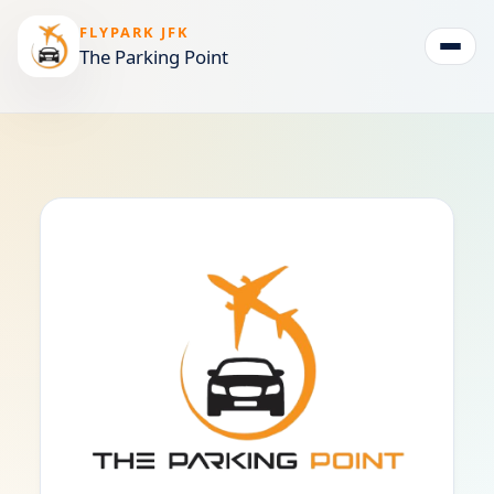
FLYPARK JFK
The Parking Point
Togg