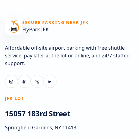
SECURE PARKING NEAR JFK
FlyPark JFK
Affordable off-site airport parking with free shuttle
service, pay later at the lot or online, and 24/7 staffed
support.
JFK LOT
15057 183rd Street
Springfield Gardens, NY 11413